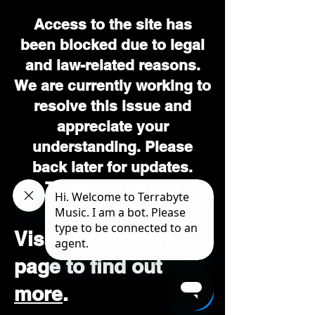
Access to the site has
been blocked due to legal
and law-related reasons.
We are currently working to
resolve this issue and
appreciate your
understanding. Please
back later for updates.
Thank you for your
patience.
Visit our support
page to find out
more
.