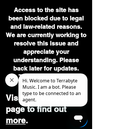
Access to the site has
been blocked due to legal
and law-related reasons.
We are currently working to
resolve this issue and
appreciate your
understanding. Please
back later for updates.
Thank you for your
patience.
Visit our support
page to find out
more
.