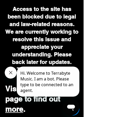
Access to the site has
been blocked due to legal
and law-related reasons.
We are currently working to
resolve this issue and
appreciate your
understanding. Please
back later for updates.
Thank you for your
patience.
Visit our support
page to find out
more
.