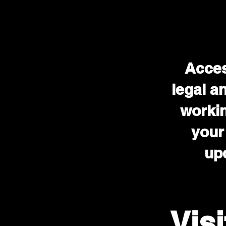
Acces
legal a
workin
your
upd
Vis