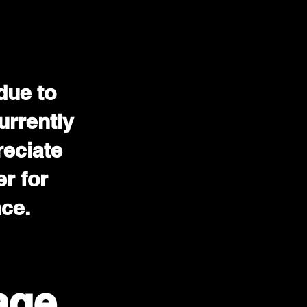
due to
urrently
reciate
r for
nce.
age