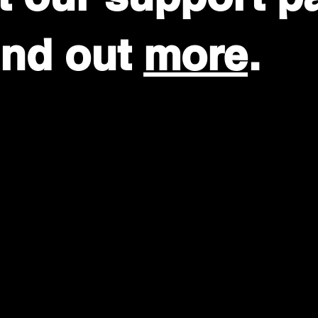
find out
more
.