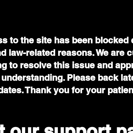
s to the site has been blocked 
nd law-related reasons. We are c
g to resolve this issue and app
 understanding. Please back late
ates. Thank you for your patie
it our support p