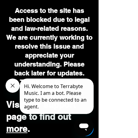
Access to the site has
been blocked due to legal
and law-related reasons.
We are currently working to
resolve this issue and
appreciate your
understanding. Please
back later for updates.
Thank you for your
patience.
Visit our support
page to find out
more
.