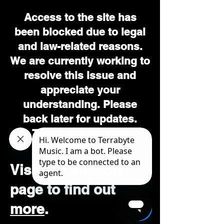
Access to the site has
been blocked due to legal
and law-related reasons.
We are currently working to
resolve this issue and
appreciate your
understanding. Please
back later for updates.
Thank you for your
patience.
Visit our support
page to find out
more
.