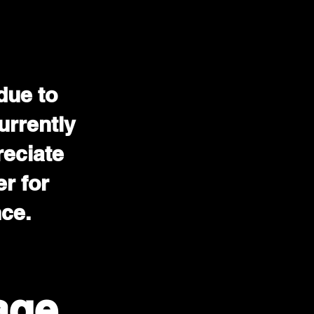
due to
urrently
reciate
r for
nce.
age