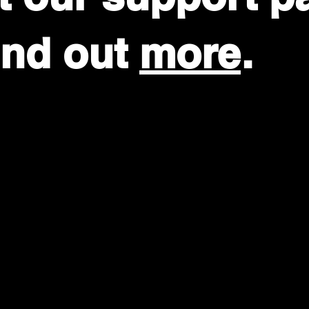
find out
more
.