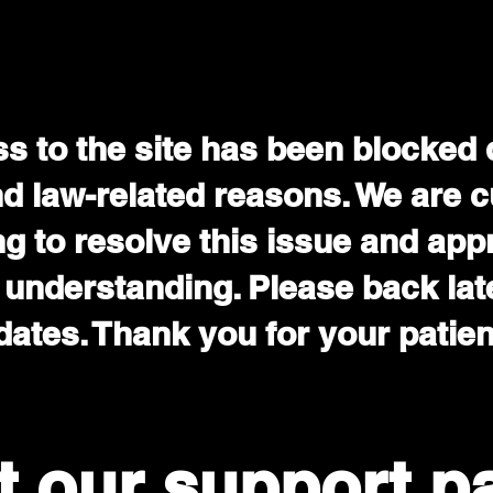
s to the site has been blocked 
nd law-related reasons. We are c
g to resolve this issue and app
 understanding. Please back late
ates. Thank you for your patie
it our support p