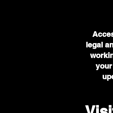
Acces
legal a
workin
your
upd
Vis