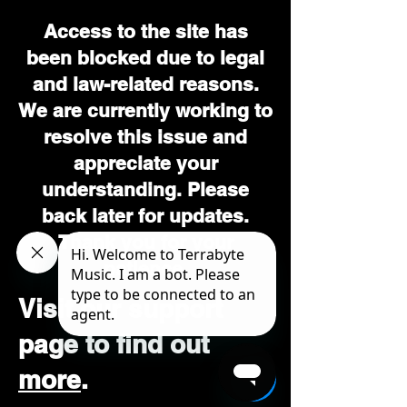
Access to the site has
been blocked due to legal
and law-related reasons.
We are currently working to
resolve this issue and
appreciate your
understanding. Please
back later for updates.
Thank you for your
patience.
Visit our support
page to find out
more
.