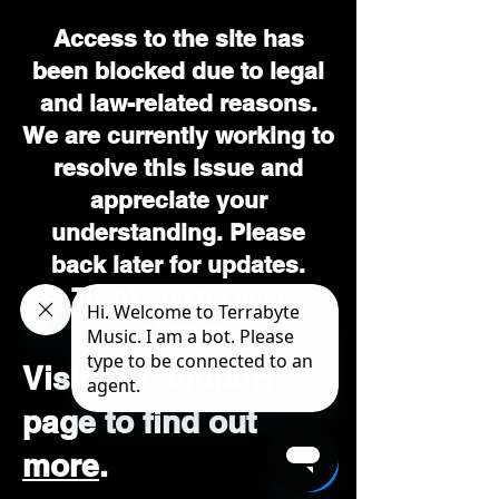
Access to the site has
been blocked due to legal
and law-related reasons.
We are currently working to
resolve this issue and
appreciate your
understanding. Please
back later for updates.
Thank you for your
patience.
Visit our support
page to find out
more
.