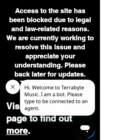
Access to the site has
been blocked due to legal
and law-related reasons.
We are currently working to
resolve this issue and
appreciate your
understanding. Please
back later for updates.
Thank you for your
patience.
Visit our support
page to find out
more
.