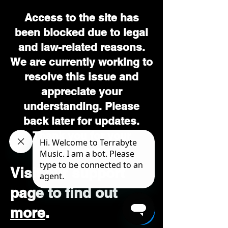
Access to the site has
been blocked due to legal
and law-related reasons.
We are currently working to
resolve this issue and
appreciate your
understanding. Please
back later for updates.
Thank you for your
patience.
Visit our support
page to find out
more
.