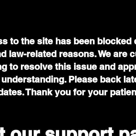
s to the site has been blocked 
nd law-related reasons. We are c
g to resolve this issue and app
 understanding. Please back late
ates. Thank you for your patie
it our support p