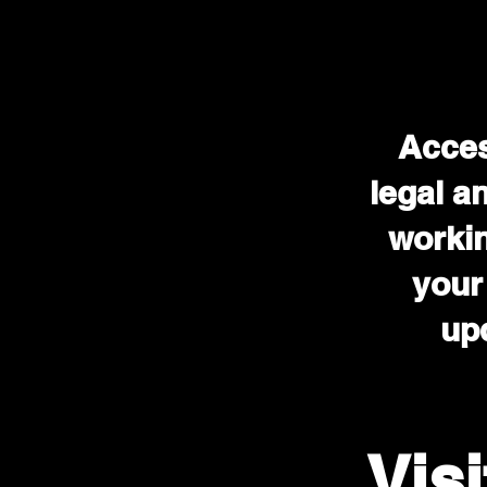
Acces
legal a
workin
your
upd
Vis