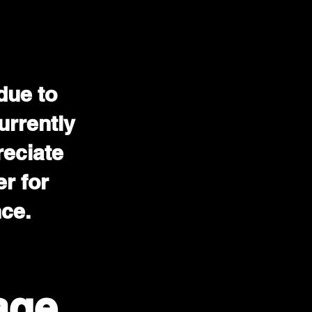
due to
urrently
reciate
r for
nce.
age