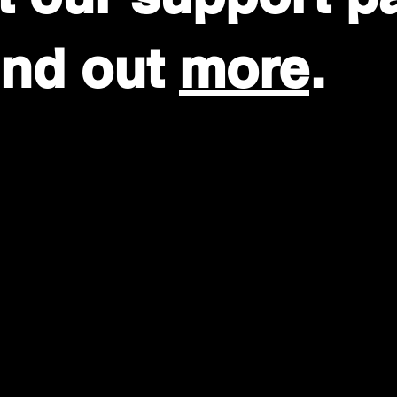
find out
more
.