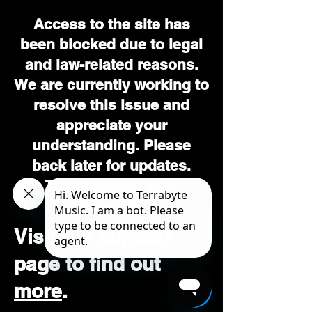
Access to the site has
been blocked due to legal
and law-related reasons.
We are currently working to
resolve this issue and
appreciate your
understanding. Please
back later for updates.
Thank you for your
patience.
Visit our support
page to find out
more
.